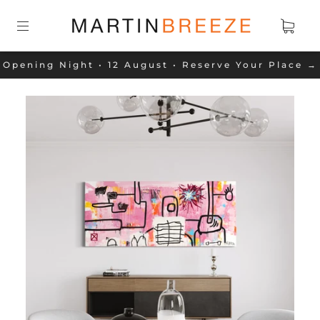
Opening Night • 12 August • Reserve Your Place →