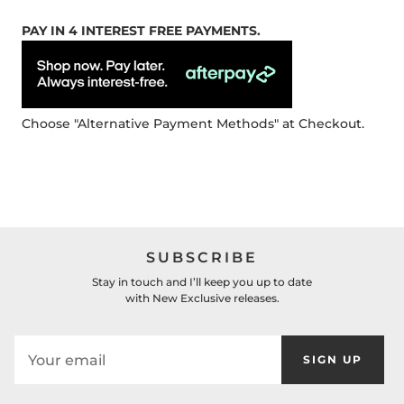
PAY IN 4 INTEREST FREE PAYMENTS.
Choose "Alternative Payment Methods" at Checkout.
SUBSCRIBE
Stay in touch and I’ll keep you up to date
with New Exclusive releases.
SIGN UP