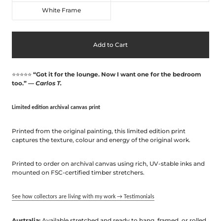
White Frame
Add to Cart
⭐⭐⭐⭐⭐
“Got it for the lounge. Now I want one for the bedroom
too.” —
Carlos T.
Limited edition archival canvas print
Printed
from
the
original
painting
,
this
limited
edition
print
captures
the
texture,
colour
and
energy
of
the
original
work.
Printed
to
order
on
archival
canvas
using
rich,
UV-
stable
inks
and
mounted
on
FSC-
certified
timber
stretchers.
See how collectors are living with my work → Testimonials
Australia:
Available stretched and ready to hang, framed, or rolled