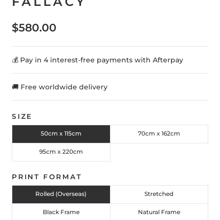
FALLACY
$580.00
💰 Pay in 4 interest-free payments with Afterpay
🚚 Free worldwide delivery
SIZE
50cm x 115cm
70cm x 162cm
95cm x 220cm
PRINT FORMAT
Rolled (Overseas)
Stretched
Black Frame
Natural Frame