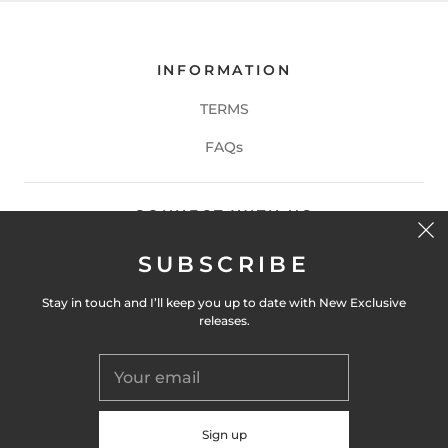
INFORMATION
TERMS
FAQs
CONNECT WITH US
SUBSCRIBE
Stay in touch and I’ll keep you up to date with New Exclusive
releases.
CONTACT US
get in touch at
info@martinbreeze.com
or DM me on Instagram at
@martinbreeze.artist