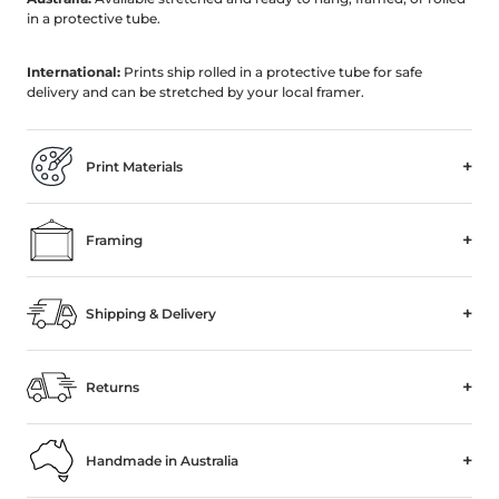
in a protective tube.
International:
Prints ship rolled in a protective tube for safe
delivery and can be stretched by your local framer.
+
Print Materials
+
Framing
+
Shipping & Delivery
+
Returns
+
Handmade in Australia