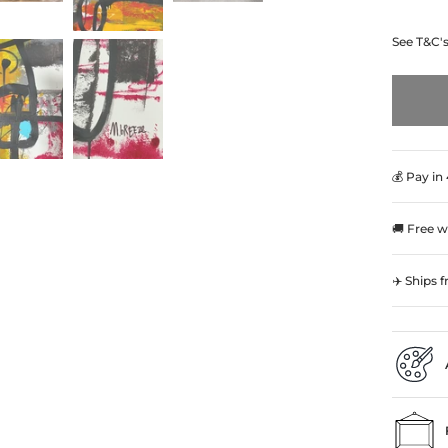
See T&C'
💰 Pay in
🚚 Free w
✈️ Ships 