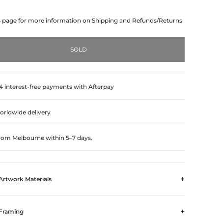
s page for more information on Shipping and Refunds/Returns
SOLD
 4 interest-free payments with Afterpay
orldwide delivery
from Melbourne within 5–7 days.
+
Artwork Materials
+
Framing