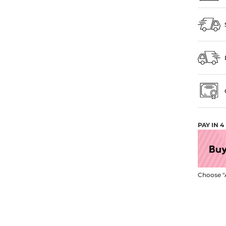
PAY IN 
Choose "