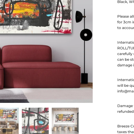
Black, Wh
Please al
for 3cm i
to accoun
Internati
ROLL/TUB
carefully
can be st
damage in
Internati
will be q
info@ma
Damage to
refunded
Breeze Cr
taxes tha