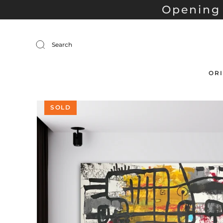
Opening 
Search
ORI
SOLD