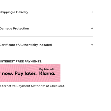
+
Shipping & Delivery
+
Damage Protection
+
Certificate of Authenticity Included
4 INTEREST FREE PAYMENTS.
Alternative Payment Methods" at Checkout.