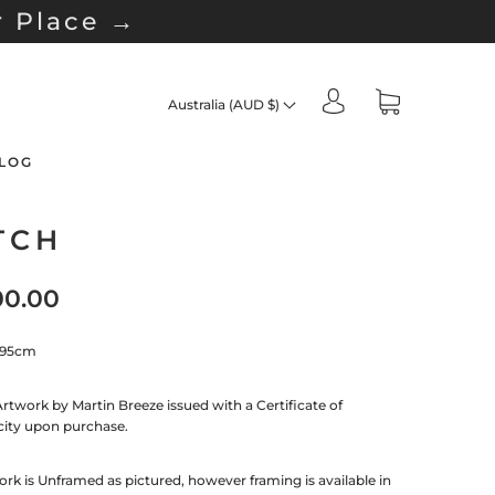
r Place →
Australia (AUD $)
LOG
TCH
00.00
 95cm
Artwork by Martin Breeze issued with a Certificate of
city upon purchase.
rk is Unframed as pictured, however framing is available in