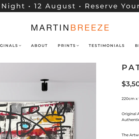
Night • 12 August • Reserve You
GINALS
ABOUT
PRINTS
TESTIMONIALS
B
PA
$3,5
220cm x
Original 
Authenti
The Artwo