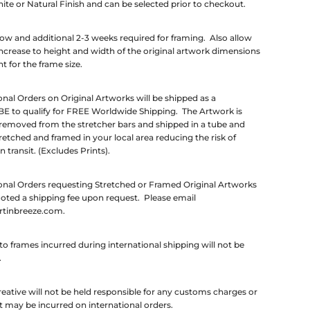
ite or Natural Finish and can be selected prior to checkout.
low and additional 2-3 weeks required for framing. Also allow
ncrease to height and width of the original artwork dimensions
t for the frame size.
onal Orders on Original Artworks will be shipped as a
E to qualify for FREE Worldwide Shipping. The Artwork is
 removed from the stretcher bars and shipped in a tube and
retched and framed in your local area reducing the risk of
 transit. (Excludes Prints).
onal Orders requesting Stretched or Framed Original Artworks
uoted a shipping fee upon request. Please email
rtinbreeze.com.
 frames incurred during international shipping will not be
.
eative will not be held responsible for any customs charges or
t may be incurred on international orders.